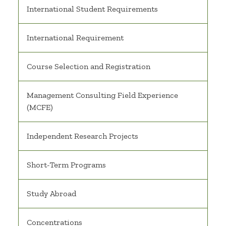
International Student Requirements
International Requirement
Course Selection and Registration
Management Consulting Field Experience
(MCFE)
Independent Research Projects
Short-Term Programs
Study Abroad
Concentrations