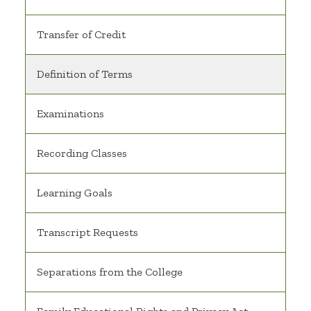
Transfer of Credit
Definition of Terms
Examinations
Recording Classes
Learning Goals
Transcript Requests
Separations from the College