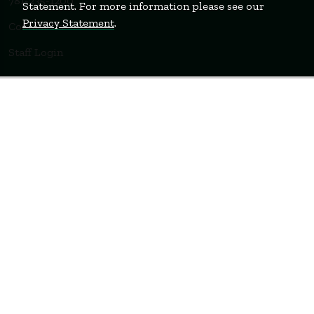
781-235-1200
Statement. For more information please see our
Privacy Statement
.
Contact Us
Staff Login
WELLESLEY
BOSTON
MIAMI
Terms of Use
Privacy Policy
Feedback