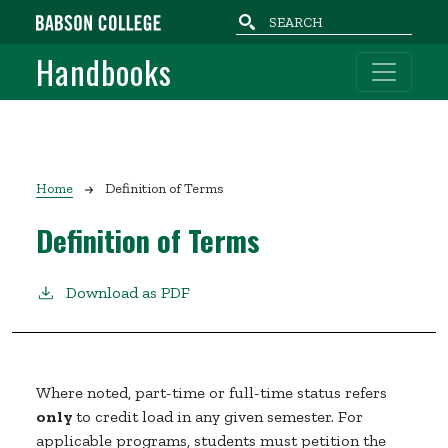
Skip to main content
Handbooks
Breadcrumb
Home
Definition of Terms
Definition of Terms
Download as PDF
Where noted, part-time or full-time status refers
only
to credit load in any given semester. For
applicable programs, students must petition the