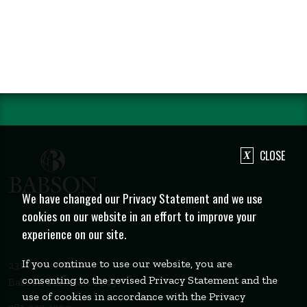
CLOSE
We have changed our Privacy Statement and we use
cookies on our website in an effort to improve your
experience on our site.
If you continue to use our website, you are
231 Forest Street
consenting to the revised Privacy Statement and the
Babson Park, MA 02457
use of cookies in accordance with the Privacy