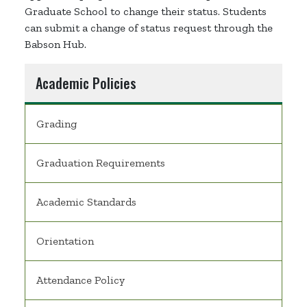
Graduate School to change their status. Students
can submit a change of status request through the
Babson Hub.
Academic Policies
Grading
Graduation Requirements
Academic Standards
Orientation
Attendance Policy