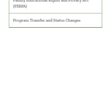
Family Educational Rights and Privacy Act
(FERPA)
Program Transfer and Status Changes